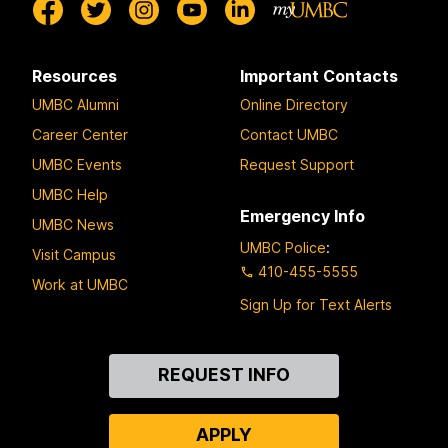
Resources
Important Contacts
UMBC Alumni
Online Directory
Career Center
Contact UMBC
UMBC Events
Request Support
UMBC Help
Emergency Info
UMBC News
UMBC Police
:
Visit Campus
410-455-5555
Work at UMBC
Sign Up for Text Alerts
Contact
REQUEST INFO
Us
APPLY