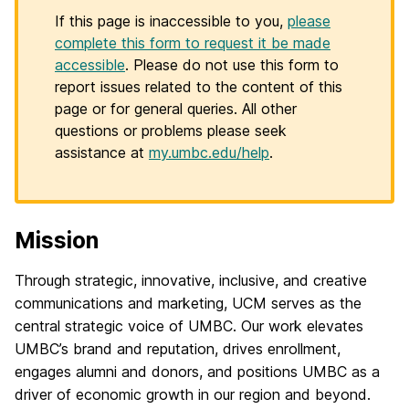
If this page is inaccessible to you,
please
complete this form to request it be made
accessible
. Please do not use this form to
report issues related to the content of this
page or for general queries. All other
questions or problems please seek
assistance at
my.umbc.edu/help
.
Mission
H
o
Through strategic, innovative, inclusive, and creative
communications and marketing, UCM serves as the
m
central strategic voice of UMBC. Our work elevates
e
UMBC’s brand and reputation, drives enrollment,
engages alumni and donors, and positions UMBC as a
driver of economic growth in our region and beyond.