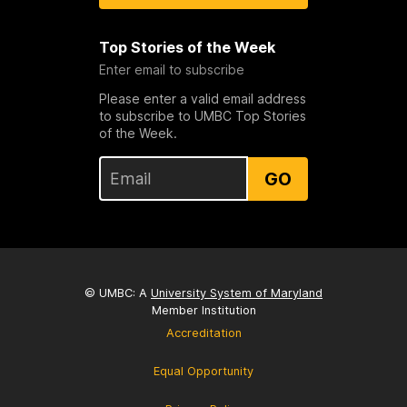
Top Stories of the Week
Enter email to subscribe
Please enter a valid email address
to subscribe to UMBC Top Stories
of the Week.
GO
© UMBC: A
University System of Maryland
Member Institution
Accreditation
Equal Opportunity