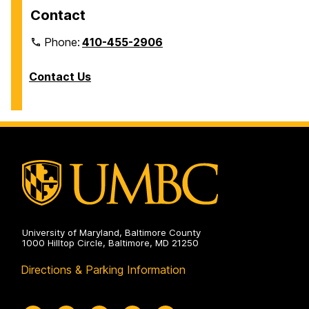
Contact
Phone:
410-455-2906
Contact Us
University of Maryland, Baltimore County
1000 Hilltop Circle, Baltimore, MD 21250
Directions & Parking Information