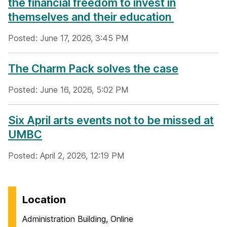
the financial freedom to invest in
themselves and their education
Posted: June 17, 2026, 3:45 PM
The Charm Pack solves the case
Posted: June 16, 2026, 5:02 PM
Six April arts events not to be missed at
UMBC
Posted: April 2, 2026, 12:19 PM
Location
Administration Building, Online