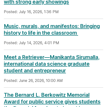
with strong early showings
Posted: July 16, 2026, 1:36 PM
Music, murals, and manifestos: Bringing
history to life in the classroom
Posted: July 14, 2026, 4:01 PM
Meet a Retriever—Manikanta Sirumalla,
international data science graduate
student and entrepreneur
Posted: June 26, 2026, 10:00 AM
The Bernard L. Berkowitz Memorial
Award for public service gives students