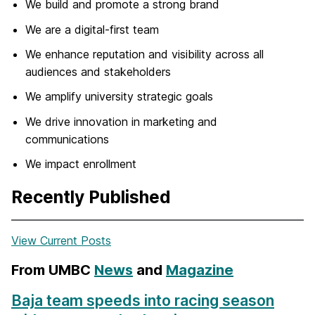
We build and promote a strong brand
We are a digital-first team
We enhance reputation and visibility across all
audiences and stakeholders
We amplify university strategic goals
We drive innovation in marketing and
communications
We impact enrollment
Recently Published
View Current Posts
From UMBC
News
and
Magazine
Baja team speeds into racing season