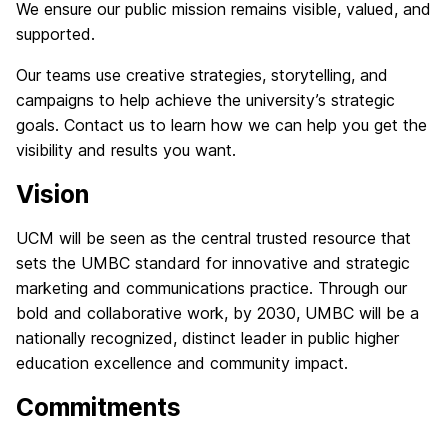
We ensure our public mission remains visible, valued, and
supported.
Our teams use creative strategies, storytelling, and
campaigns to help achieve the university’s strategic
goals. Contact us to learn how we can help you get the
visibility and results you want.
Vision
UCM will be seen as the central trusted resource that
sets the UMBC standard for innovative and strategic
marketing and communications practice. Through our
bold and collaborative work, by 2030, UMBC will be a
nationally recognized, distinct leader in public higher
education excellence and community impact.
Commitments